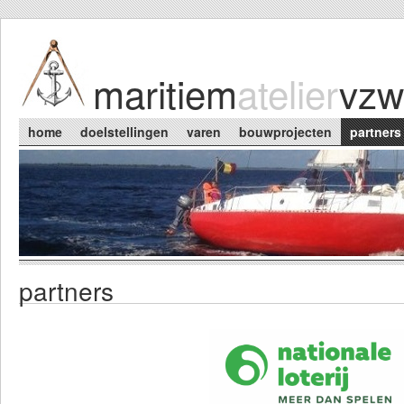
Skip to main content
maritiem
atelier
vzw
Main menu
home
doelstellingen
varen
bouwprojecten
partners
partners
You are here