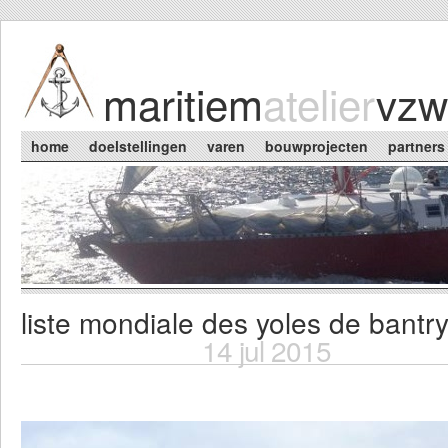
Skip to main content
maritiem
atelier
vzw
Main menu
home
doelstellingen
varen
bouwprojecten
partners
liste mondiale des yoles de bantr
You are here
14 jul 2015